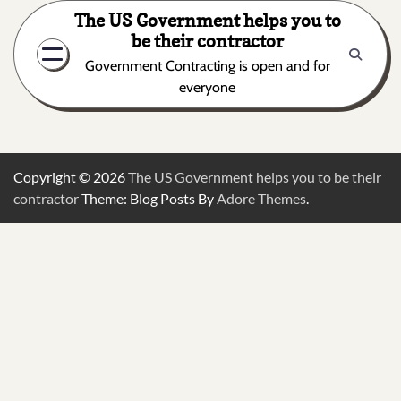
Skip
The US Government helps you to
to
be their contractor
content
Government Contracting is open and for
everyone
Copyright © 2026
The US Government helps you to be their
contractor
Theme: Blog Posts By
Adore Themes
.